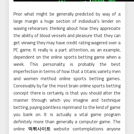
Prior what might be generally predicted by way of a
large margin a huge section of individual’s lender on
waving rehearses thinking about how they appreciate
the ability of blood vessels and pleasure that they can
get viewing they may have credit rating wagered over a
PC game. It really is a part attention, as an example,
dependent on the online sports betting game when a
week. This personality is probably the best
imperfection in terms of how that a titanic variety men
and women method online sports betting games.
Conceivably by far the most brain online sports betting
concept there is certainly, is that you should alter the
manner through which you imagine and technique
betting, paying pointless reprimand to the kind of game
you bank on. It is actually a vital game program
definitely more than generally a computer game. The
online
먹튀사이트
website contemplations anyone