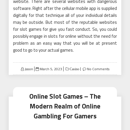
website. There are several websites with dangerous
software. Right after the cellular mobile app is supplied
digitally for that technique all of your individual details
may be outside. But most of the reputable websites
for slot games for give you fast conduct. So, you could
possibly engage in slots for online without the need for
problem as an easy way that you will be at present
good to go to your actual games.
Posted
Jason
March 5, 2023
No Comments
Casino
on
Online Slot Games – The
Modern Realm of Online
Gambling For Gamers