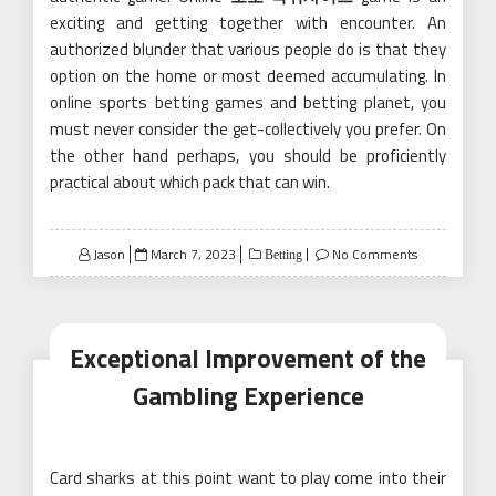
exciting and getting together with encounter. An
authorized blunder that various people do is that they
option on the home or most deemed accumulating. In
online sports betting games and betting planet, you
must never consider the get-collectively you prefer. On
the other hand perhaps, you should be proficiently
practical about which pack that can win.
Posted
Jason
March 7, 2023
No Comments
Betting
on
Exceptional Improvement of the
Gambling Experience
Card sharks at this point want to play come into their