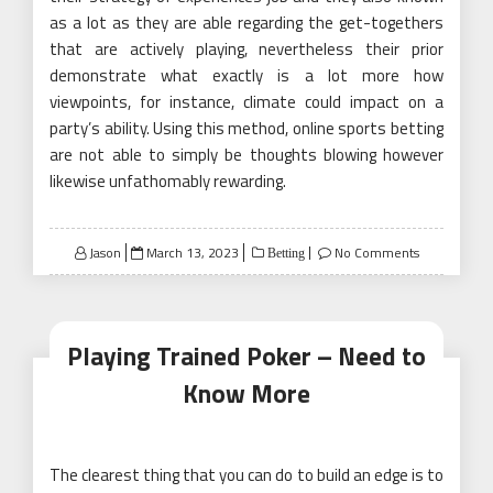
as a lot as they are able regarding the get-togethers
that are actively playing, nevertheless their prior
demonstrate what exactly is a lot more how
viewpoints, for instance, climate could impact on a
party’s ability. Using this method, online sports betting
are not able to simply be thoughts blowing however
likewise unfathomably rewarding.
Posted
Jason
March 13, 2023
No Comments
Betting
on
Playing Trained Poker – Need to
Know More
The clearest thing that you can do to build an edge is to