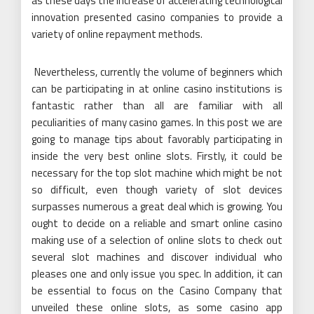
as these days the increase of accelerating technological
innovation presented casino companies to provide a
variety of online repayment methods.
Nevertheless, currently the volume of beginners which
can be participating in at online casino institutions is
fantastic rather than all are familiar with all
peculiarities of many casino games. In this post we are
going to manage tips about favorably participating in
inside the very best online slots. Firstly, it could be
necessary for the top slot machine which might be not
so difficult, even though variety of slot devices
surpasses numerous a great deal which is growing. You
ought to decide on a reliable and smart online casino
making use of a selection of online slots to check out
several slot machines and discover individual who
pleases one and only issue you spec. In addition, it can
be essential to focus on the Casino Company that
unveiled these online slots, as some casino app