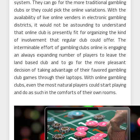
system. They can go for the more traditional gambling
clubs or they could pick the online variations. With the
availability of live online venders in electronic gambling
districts, it would not be astounding to understand
that online club is presently fit for organizing the kind
of involvement that regular club could offer. The
interminable effort of gambling clubs online is engaging
an always expanding number of players to leave the
land based club and to go for the more pleasant
decision of taking advantage of their favored gambling
club games through their laptops. With online gambling
clubs, even the most natural players could start playing
and do as such in the comforts of their own rooms.