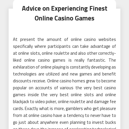
Advice on Experiencing Finest
Online Casino Games
At present the amount of online casino websites
specifically where participants can take advantage of
at online slots, online roulette and also other correctly-
liked online casino games is really fantastic. The
exhilaration of online playing is constantly developing as
technologies are utilized and new games and benefit
discounts receive. Online casino homes grew to become
popular on accounts of various the very best casino
games inside the very best online slots and online
blackjack to video poker, online roulette and damage fee
cards. Exactly what is more, gamblers who get pleasure
from at online casino have a tendency to never have to
go just about anywhere even planning to invest bucks