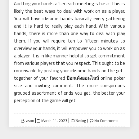
Auditing your hands after each meeting is basic. This is
likely the best ways to deal with work on as a player.
You will have irksome hands basically every gathering
and it is hard to really play each hand. With various
hands, there is more than one way to deal with play
them. If you will require ten to fifteen minutes to
overview your hands, it will empower you to work on as
a player. It is in like manner helpful to get commitment
from various players that you respect. This ought to be
conceivable by posting your irksome hands on the get-
together of your favored
ป๊อกเด้งออนไลน์
online poker
site and inviting comment. The more conspicuous
grouped assortment of ends you get, the better your
perception of the game will get.
Posted
Jason
March 11, 2023
No Comments
Betting
on