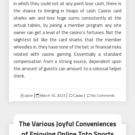
in which they could not at any point lose cash, there is
the chance to bringing in heaps of cash. Casino card
sharks win and lose huge sums consistently at the
virtual tables, by joining a member program any site
owner can get a level of the casino’s fortunes. Not the
slightest bit like the card sharks that the member
wheedles in, they have none of the bet or financial risks
related with casino gaming. Essentially a standard
compensation from a strong source, dependent upon
the amount of guests can amount to a colossal helper
check.
Posted
Jason
March 10, 2023
No Comments
Casino
on
The Various Joyful Conveniences
of Enjoying Online Toto Sports