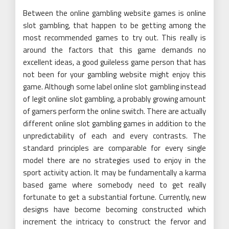
Between the online gambling website games is online
slot gambling, that happen to be getting among the
most recommended games to try out. This really is
around the factors that this game demands no
excellent ideas, a good guileless game person that has
not been for your gambling website might enjoy this
game. Although some label online slot gambling instead
of legit online slot gambling, a probably growing amount
of gamers perform the online switch. There are actually
different online slot gambling games in addition to the
unpredictability of each and every contrasts. The
standard principles are comparable for every single
model there are no strategies used to enjoy in the
sport activity action. It may be fundamentally a karma
based game where somebody need to get really
fortunate to get a substantial fortune. Currently, new
designs have become becoming constructed which
increment the intricacy to construct the fervor and