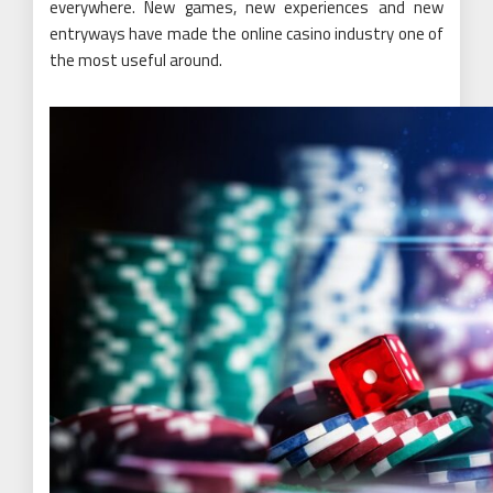
everywhere. New games, new experiences and new
entryways have made the online casino industry one of
the most useful around.