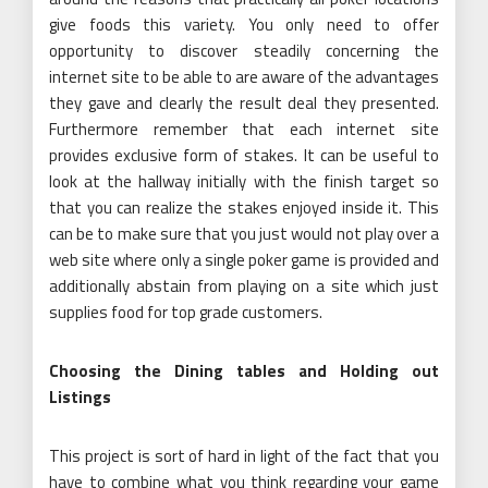
give foods this variety. You only need to offer
opportunity to discover steadily concerning the
internet site to be able to are aware of the advantages
they gave and clearly the result deal they presented.
Furthermore remember that each internet site
provides exclusive form of stakes. It can be useful to
look at the hallway initially with the finish target so
that you can realize the stakes enjoyed inside it. This
can be to make sure that you just would not play over a
web site where only a single poker game is provided and
additionally abstain from playing on a site which just
supplies food for top grade customers.
Choosing the Dining tables and Holding out
Listings
This project is sort of hard in light of the fact that you
have to combine what you think regarding your game