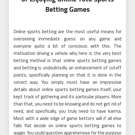
Betting Games
Online sports betting are the most useful means for
overseeing immediate guess on any game and
everyone quite a bit of conscious with this. The
motivation driving a vehicle why here is the very best
betting method is that online sports betting games
and betting is undoubtedly an enhancement of cutoff
points, specifically planning on that it is done in the
correct way. You simply must have an impressive
details about online sports betting games itself, your
kept track of gathering and its particular players. More
than that, you need to be knowing and do not get rid of
need, and specifically, you truly need to have karma.
Most with a wide edge of game bettors will if all else
falls flat decide on online sports betting games to
wager. You could question apprehensive for the purpose