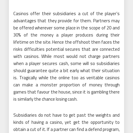
Casinos offer their subsidiaries a cut of the player’s
advantages that they provide for them. Partners may
be offered wherever some place in the scope of 20 and
30% of the money a player produces during their
lifetime on the site. Hence the offshoot then faces the
risks difficulties potential secures that are connected
with casinos. While most would not charge partners
when a player secures cash, some will so subsidiaries
should guarantee quite a bit early what their situation
is. Tragically while the online too as veritable casinos
can make a monster proportion of money through
games that favour the house, since it is gambling there
is similarly the chance losing cash.
Subsidiaries do not have to get past the weights and
kinds of having a casino, yet get the opportunity to
obtain a cut of it. If a partner can find a defend program,