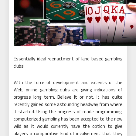
Essentially ideal reenactment of land based gambling
clubs
With the force of development and extents of the
Web, online gambling clubs are giving indications of
progress long term. Believe it or not, it has quite
recently gained some astounding headway from where
it started. Using the progress of made programming,
computerized gambling has been accepted to the new
wild as it would currently have the option to give
players a comparative kind of involvement that they