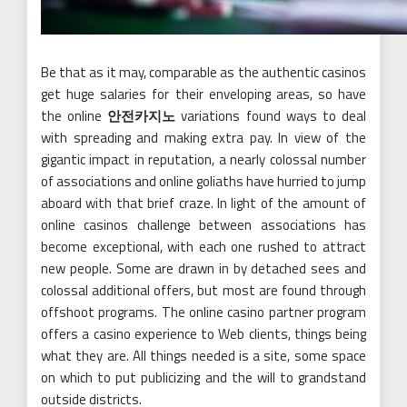
Be that as it may, comparable as the authentic casinos
get huge salaries for their enveloping areas, so have
the online
안전카지노
variations found ways to deal
with spreading and making extra pay. In view of the
gigantic impact in reputation, a nearly colossal number
of associations and online goliaths have hurried to jump
aboard with that brief craze. In light of the amount of
online casinos challenge between associations has
become exceptional, with each one rushed to attract
new people. Some are drawn in by detached sees and
colossal additional offers, but most are found through
offshoot programs. The online casino partner program
offers a casino experience to Web clients, things being
what they are. All things needed is a site, some space
on which to put publicizing and the will to grandstand
outside districts.