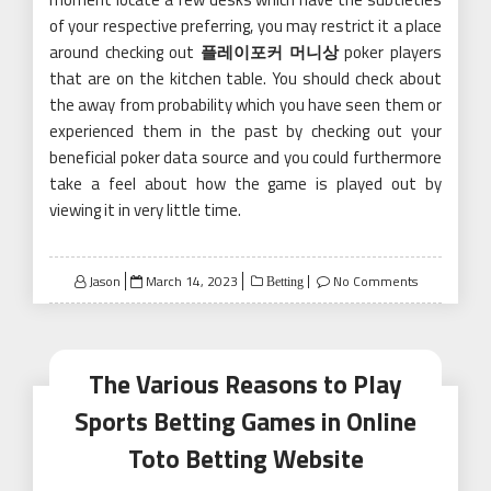
of your respective preferring, you may restrict it a place
around checking out
플레이포커 머니상
poker players
that are on the kitchen table. You should check about
the away from probability which you have seen them or
experienced them in the past by checking out your
beneficial poker data source and you could furthermore
take a feel about how the game is played out by
viewing it in very little time.
Posted
Jason
March 14, 2023
No Comments
Betting
on
The Various Reasons to Play
Sports Betting Games in Online
Toto Betting Website