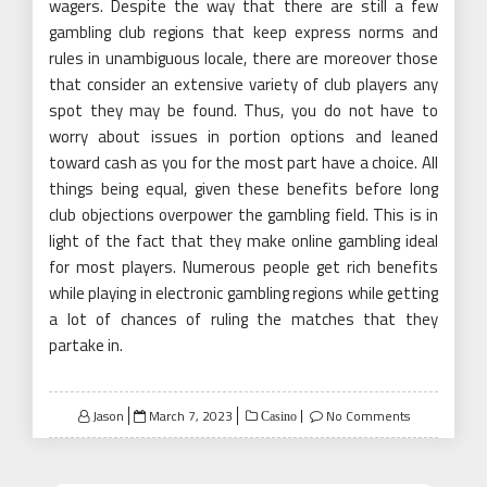
wagers. Despite the way that there are still a few
gambling club regions that keep express norms and
rules in unambiguous locale, there are moreover those
that consider an extensive variety of club players any
spot they may be found. Thus, you do not have to
worry about issues in portion options and leaned
toward cash as you for the most part have a choice. All
things being equal, given these benefits before long
club objections overpower the gambling field. This is in
light of the fact that they make online gambling ideal
for most players. Numerous people get rich benefits
while playing in electronic gambling regions while getting
a lot of chances of ruling the matches that they
partake in.
Posted
Jason
March 7, 2023
No Comments
Casino
on