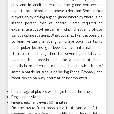
play and in addition realizing the game you exceed
expectations in order to choose a decision. Some poker
players enjoy having a good game where by there is an
insane person free of charge. Some required to
experience a cost-free game in which they can profit by
various calling stations. What you may like, it is possible
to learn virtually anything on online poker. Certainly,
even poker locales give level by level information on
their places all together for several possibility to
examine. It is possible to take a gander at these
details in an attempt to have a thought what kind of
game a particular site is delivering foods. Probably the
most typical hallway information incorporates:
Percentage of players who begin to see the lime
Regular pot sizing
Fingers each and every 60 minutes
On the away from possibility that, you as of this
moment locate a few desks which have the subtleties