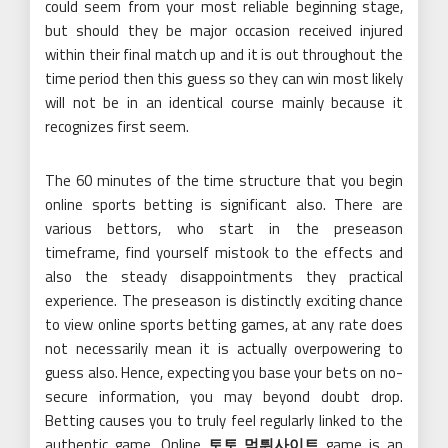
could seem from your most reliable beginning stage,
but should they be major occasion received injured
within their final match up and it is out throughout the
time period then this guess so they can win most likely
will not be in an identical course mainly because it
recognizes first seem.
The 60 minutes of the time structure that you begin
online sports betting is significant also. There are
various bettors, who start in the preseason
timeframe, find yourself mistook to the effects and
also the steady disappointments they practical
experience. The preseason is distinctly exciting chance
to view online sports betting games, at any rate does
not necessarily mean it is actually overpowering to
guess also. Hence, expecting you base your bets on no-
secure information, you may beyond doubt drop.
Betting causes you to truly feel regularly linked to the
authentic game. Online
토토 먹튀사이트
game is an