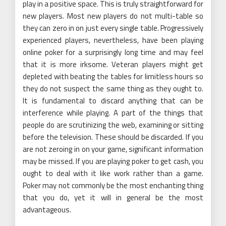
play in a positive space. This is truly straightforward for
new players. Most new players do not multi-table so
they can zero in on just every single table. Progressively
experienced players, nevertheless, have been playing
online poker for a surprisingly long time and may feel
that it is more irksome. Veteran players might get
depleted with beating the tables for limitless hours so
they do not suspect the same thing as they ought to.
It is fundamental to discard anything that can be
interference while playing. A part of the things that
people do are scrutinizing the web, examining or sitting
before the television. These should be discarded. If you
are not zeroing in on your game, significant information
may be missed. If you are playing poker to get cash, you
ought to deal with it like work rather than a game.
Poker may not commonly be the most enchanting thing
that you do, yet it will in general be the most
advantageous.