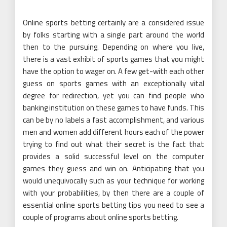
Online sports betting certainly are a considered issue
by folks starting with a single part around the world
then to the pursuing. Depending on where you live,
there is a vast exhibit of sports games that you might
have the option to wager on. A few get-with each other
guess on sports games with an exceptionally vital
degree for redirection, yet you can find people who
banking institution on these games to have funds. This
can be by no labels a fast accomplishment, and various
men and women add different hours each of the power
trying to find out what their secret is the fact that
provides a solid successful level on the computer
games they guess and win on. Anticipating that you
would unequivocally such as your technique for working
with your probabilities, by then there are a couple of
essential online sports betting tips you need to see a
couple of programs about online sports betting.