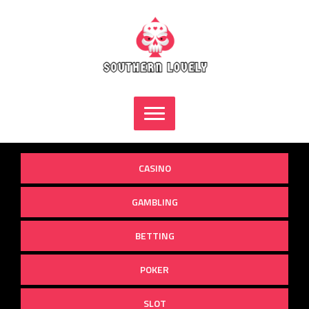
Skip
to
content
CASINO
GAMBLING
BETTING
POKER
SLOT