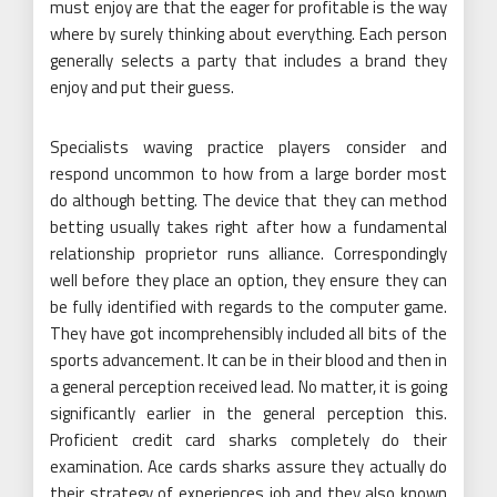
must enjoy are that the eager for profitable is the way
where by surely thinking about everything. Each person
generally selects a party that includes a brand they
enjoy and put their guess.
Specialists waving practice players consider and
respond uncommon to how from a large border most
do although betting. The device that they can method
betting usually takes right after how a fundamental
relationship proprietor runs alliance. Correspondingly
well before they place an option, they ensure they can
be fully identified with regards to the computer game.
They have got incomprehensibly included all bits of the
sports advancement. It can be in their blood and then in
a general perception received lead. No matter, it is going
significantly earlier in the general perception this.
Proficient credit card sharks completely do their
examination. Ace cards sharks assure they actually do
their strategy of experiences job and they also known