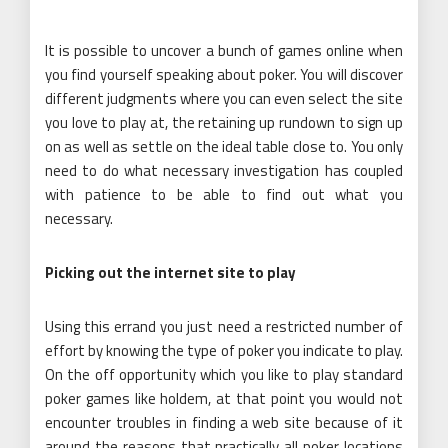
It is possible to uncover a bunch of games online when
you find yourself speaking about poker. You will discover
different judgments where you can even select the site
you love to play at, the retaining up rundown to sign up
on as well as settle on the ideal table close to. You only
need to do what necessary investigation has coupled
with patience to be able to find out what you
necessary.
Picking out the internet site to play
Using this errand you just need a restricted number of
effort by knowing the type of poker you indicate to play.
On the off opportunity which you like to play standard
poker games like holdem, at that point you would not
encounter troubles in finding a web site because of it
around the reasons that practically all poker locations