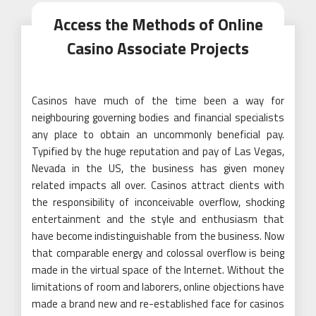
Access the Methods of Online
Casino Associate Projects
Casinos have much of the time been a way for
neighbouring governing bodies and financial specialists
any place to obtain an uncommonly beneficial pay.
Typified by the huge reputation and pay of Las Vegas,
Nevada in the US, the business has given money
related impacts all over. Casinos attract clients with
the responsibility of inconceivable overflow, shocking
entertainment and the style and enthusiasm that
have become indistinguishable from the business. Now
that comparable energy and colossal overflow is being
made in the virtual space of the Internet. Without the
limitations of room and laborers, online objections have
made a brand new and re-established face for casinos