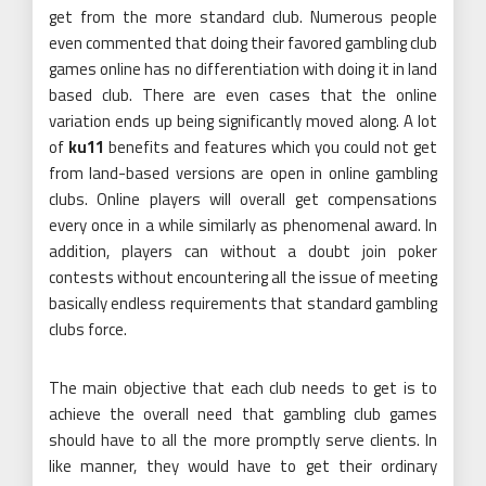
get from the more standard club. Numerous people
even commented that doing their favored gambling club
games online has no differentiation with doing it in land
based club. There are even cases that the online
variation ends up being significantly moved along. A lot
of
ku11
benefits and features which you could not get
from land-based versions are open in online gambling
clubs. Online players will overall get compensations
every once in a while similarly as phenomenal award. In
addition, players can without a doubt join poker
contests without encountering all the issue of meeting
basically endless requirements that standard gambling
clubs force.
The main objective that each club needs to get is to
achieve the overall need that gambling club games
should have to all the more promptly serve clients. In
like manner, they would have to get their ordinary