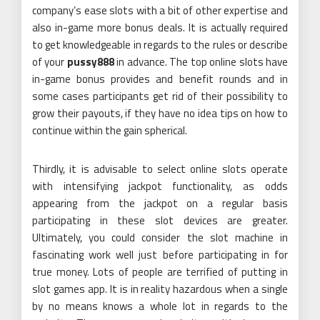
company’s ease slots with a bit of other expertise and
also in-game more bonus deals. It is actually required
to get knowledgeable in regards to the rules or describe
of your
pussy888
in advance. The top online slots have
in-game bonus provides and benefit rounds and in
some cases participants get rid of their possibility to
grow their payouts, if they have no idea tips on how to
continue within the gain spherical.
Thirdly, it is advisable to select online slots operate
with intensifying jackpot functionality, as odds
appearing from the jackpot on a regular basis
participating in these slot devices are greater.
Ultimately, you could consider the slot machine in
fascinating work well just before participating in for
true money. Lots of people are terrified of putting in
slot games app. It is in reality hazardous when a single
by no means knows a whole lot in regards to the