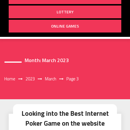
LOTTERY
ONLINE GAMES
Month:
March 2023
Home
2023
March
Page 3
Looking into the Best Internet
Poker Game on the website