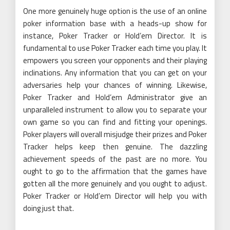
One more genuinely huge option is the use of an online
poker information base with a heads-up show for
instance, Poker Tracker or Hold’em Director. It is
fundamental to use Poker Tracker each time you play. It
empowers you screen your opponents and their playing
inclinations. Any information that you can get on your
adversaries help your chances of winning. Likewise,
Poker Tracker and Hold’em Administrator give an
unparalleled instrument to allow you to separate your
own game so you can find and fitting your openings.
Poker players will overall misjudge their prizes and Poker
Tracker helps keep then genuine. The dazzling
achievement speeds of the past are no more. You
ought to go to the affirmation that the games have
gotten all the more genuinely and you ought to adjust.
Poker Tracker or Hold’em Director will help you with
doing just that.