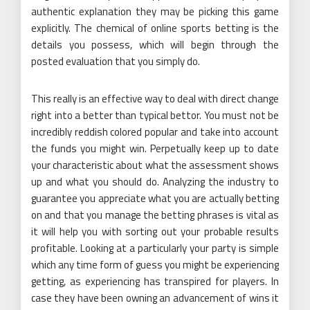
authentic explanation they may be picking this game
explicitly. The chemical of online sports betting is the
details you possess, which will begin through the
posted evaluation that you simply do.
This really is an effective way to deal with direct change
right into a better than typical bettor. You must not be
incredibly reddish colored popular and take into account
the funds you might win. Perpetually keep up to date
your characteristic about what the assessment shows
up and what you should do. Analyzing the industry to
guarantee you appreciate what you are actually betting
on and that you manage the betting phrases is vital as
it will help you with sorting out your probable results
profitable. Looking at a particularly your party is simple
which any time form of guess you might be experiencing
getting, as experiencing has transpired for players. In
case they have been owning an advancement of wins it